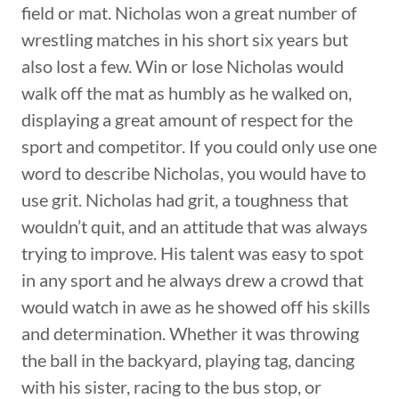
field or mat. Nicholas won a great number of
wrestling matches in his short six years but
also lost a few. Win or lose Nicholas would
walk off the mat as humbly as he walked on,
displaying a great amount of respect for the
sport and competitor. If you could only use one
word to describe Nicholas, you would have to
use grit. Nicholas had grit, a toughness that
wouldn’t quit, and an attitude that was always
trying to improve. His talent was easy to spot
in any sport and he always drew a crowd that
would watch in awe as he showed off his skills
and determination. Whether it was throwing
the ball in the backyard, playing tag, dancing
with his sister, racing to the bus stop, or