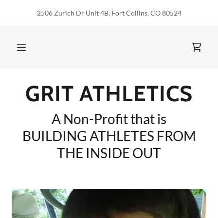
2506 Zurich Dr Unit 4B, Fort Collins, CO 80524
GRIT ATHLETICS
A Non-Profit that is
BUILDING ATHLETES FROM