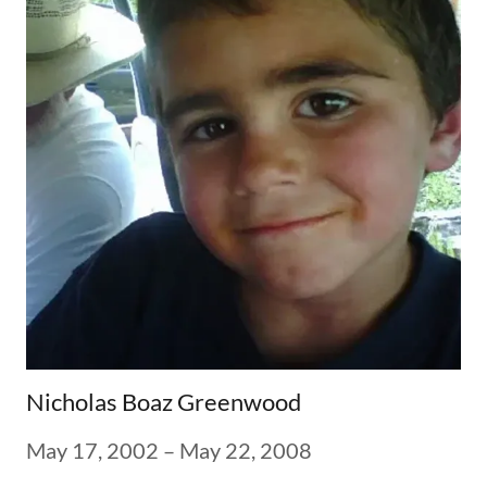
Nicholas Boaz Greenwood
May 17, 2002 – May 22, 2008