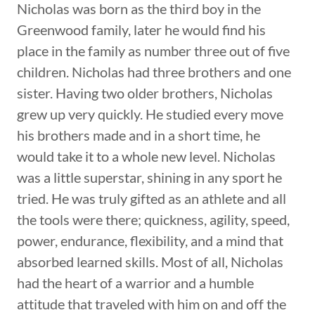
Nicholas was born as the third boy in the
Greenwood family, later he would find his
place in the family as number three out of five
children. Nicholas had three brothers and one
sister. Having two older brothers, Nicholas
grew up very quickly. He studied every move
his brothers made and in a short time, he
would take it to a whole new level. Nicholas
was a little superstar, shining in any sport he
tried. He was truly gifted as an athlete and all
the tools were there; quickness, agility, speed,
power, endurance, flexibility, and a mind that
absorbed learned skills. Most of all, Nicholas
had the heart of a warrior and a humble
attitude that traveled with him on and off the