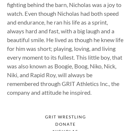
fighting behind the barn, Nicholas was a joy to
watch. Even though Nicholas had both speed
and endurance, he ran his life as a sprint,
always hard and fast, with a big laugh and a
beautiful smile. He lived as though he knew life
for him was short; playing, loving, and living
every moment to its fullest. This little boy, that
was also known as Boogie, Boog, Niko, Nick,
Niki, and Rapid Roy, will always be
remembered through GRIT Athletics Inc., the
company and attitude he inspired.
GRIT WRESTLING
DONATE